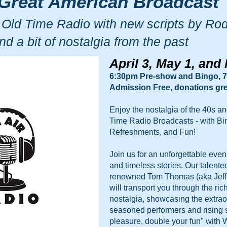
Great American Broadcast
 Old Time Radio with new scripts by Ro
nd a bit of nostalgia from the past
April 3, May 1, and
6:30pm Pre-show and Bingo,
7
Admission Free, donations gre
Enjoy the nostalgia of the 40s an
Time Radio Broadcasts - with Bi
Refreshments, and Fun!
Join us for an unforgettable eve
and timeless stories. Our talente
renowned Tom Thomas (aka Jeff B
will transport you through the ric
nostalgia, showcasing the extraor
seasoned performers and rising 
pleasure, double your fun" with