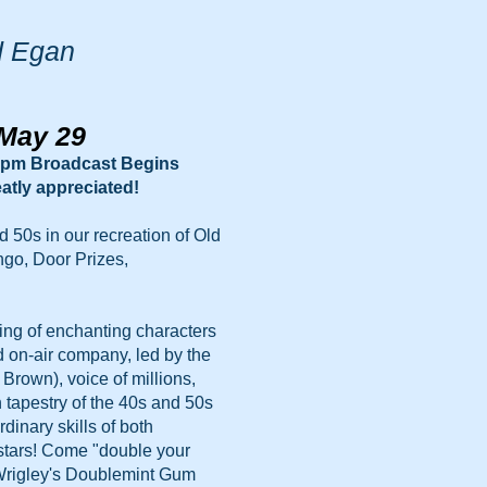
d Egan
 May 29
pm Broadcast Begins
atly appreciated!
d 50s in our recreation of Old
ngo, Door Prizes,
ning of enchanting characters
d on-air company, led by the
rown), voice of millions,
h tapestry of the 40s and 50s
dinary skills of both
stars! Come "double your
 Wrigley's Doublemint Gum