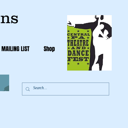
ons
 MAILING LIST
Shop