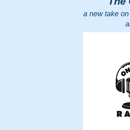
The 
a new take on
a