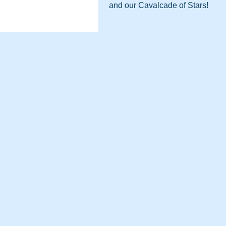
and our Cavalcade of Stars!