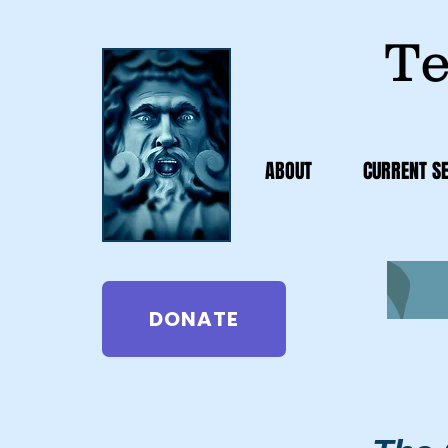
Te
ABOUT
CURRENT S
DONATE