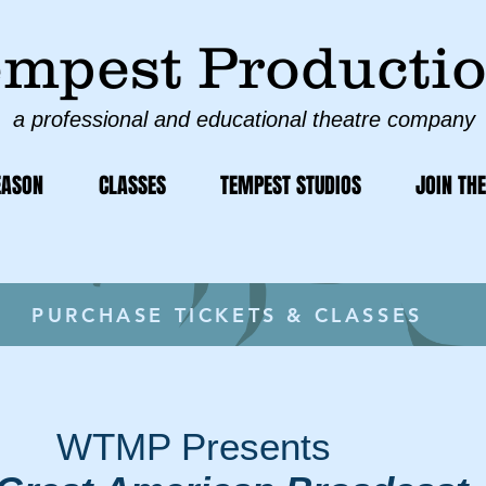
mpest Producti
a professional and educational theatre company
EASON
CLASSES
TEMPEST STUDIOS
JOIN THE
PURCHASE TICKETS & CLASSES
WTMP Presents