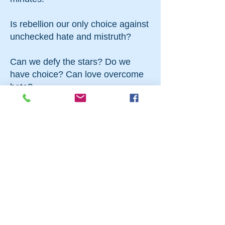
Is rebellion our only choice against
unchecked hate and mistruth?
Can we defy the stars? Do we
have choice? Can love overcome
hate?
What is in a name?
starring Fiona Mulley as Juliet and
Drew Pirrone-Brusse as Romeo
with
Sam Birkenthal
Jill Campbell
Jessica Karp
Tina Konrath
Michael Manfred