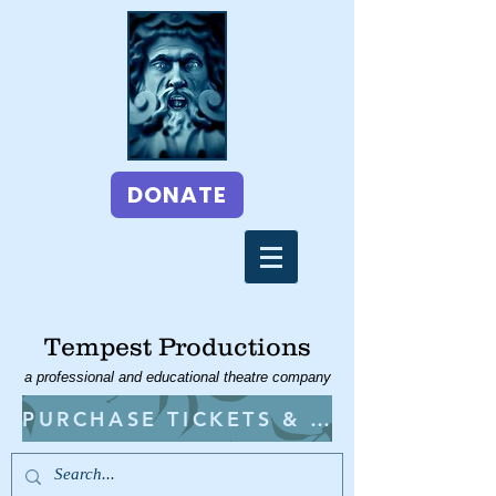
DONATE
Tempest Productions
a professional and educational theatre company
PURCHASE TICKETS & CLASSES