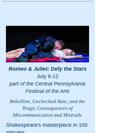
Romeo & Juliet: Defy the Stars
July 9-12
part of the Central Pennsylvania
Festival of the Arts
Rebellion, Unchecked Hate, and the
Tragic Consequences of
Miscommunication and Mistruth.
Shakespeare's masterpiece in 100
minutes.