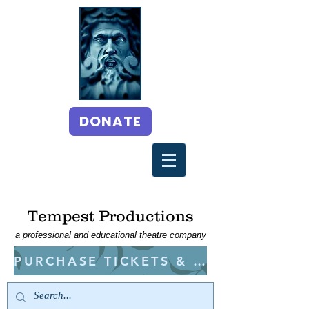
DONATE
Tempest Productions
a professional and educational theatre company
PURCHASE TICKETS & CLASSES