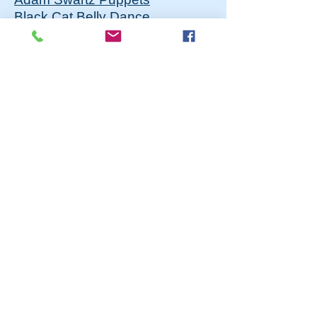
Black Cat Belly Dance
Central PA Dance Workshop
Children's Ensemble
Central PA Playwriting Fest
Centre Dance
Class Act Productions
Ensemble Studio Players
For Good Performance Troupe
Happy Valley Improv
Hometown Voices
Hot Styles Dance Company
Kelly Scott Studios
Loaves & Fish Theatre
Sock & Buskin Theatre
Squid Ink Collective
Tempest Productions
TrioArts
VanDance Inc.