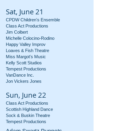
Sat, June 21
CPDW Children's Ensemble
Class Act Productions
Jim Colbert
Michelle Colocino-Rodino
Happy Valley Improv
Loaves & Fish Theatre
Miss Margot's Music
Kelly Scott Studios
Tempest Productions
VanDance Inc.
Jon Vickers Jones
Sun, June 22
Class Act Productions
Scottish Highland Dance
Sock & Buskin Theatre
Tempest Productions
Adam Swartz Puppets