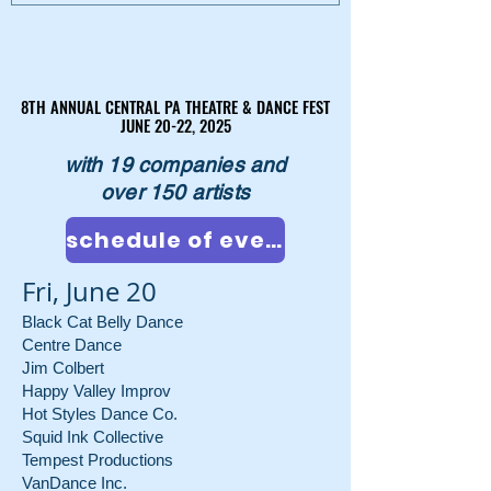
8TH ANNUAL CENTRAL PA THEATRE & DANCE FEST
8TH ANNUAL CENTRAL PA THEATRE & DANCE FEST
JUNE 20-22, 2025
JUNE 20-22, 2025
with 19 companies and
over 150 artists
schedule of events
Fri, June 20
Black Cat Belly Dance
Centre Dance
Jim Colbert
Happy Valley Improv
Hot Styles Dance Co.
Squid Ink Collective
Tempest Productions
VanDance Inc.