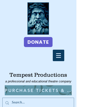
DONATE
Tempest Productions
a professional and educational theatre company
PURCHASE TICKETS & CLASSES